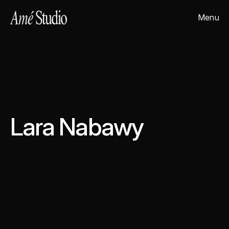
Menu
Close
Lara Nabawy